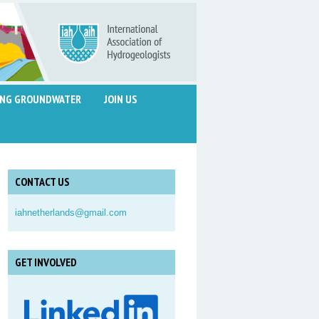
ING GROUNDWATER
JOIN US
CONTACT US
iahnetherlands@gmail.com
GET INVOLVED