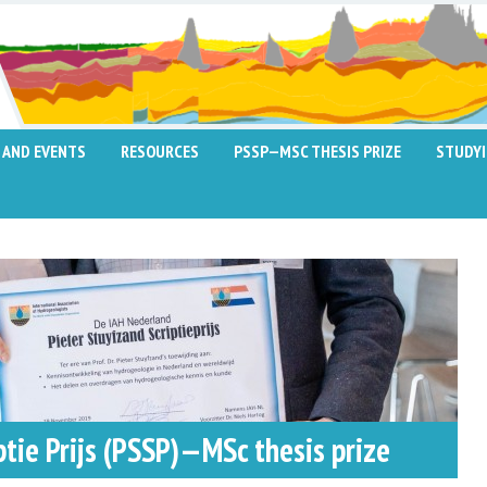
 AND EVENTS
RESOURCES
PSSP—MSC THESIS PRIZE
STUDY
ptie Prijs (PSSP)—MSc thesis prize