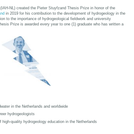
(IAH-NL) created the Pieter Stuyfzand Thesis Prize in honor of the
and
in 2019 for his contribution to the development of hydrogeology in the
on to the importance of hydrogeological fieldwork and university
esis Prize is awarded every year to one (1) graduate who has written a
water in the Netherlands and worldwide
reer hydrogeologists
f high-quality hydrogeology education in the Netherlands