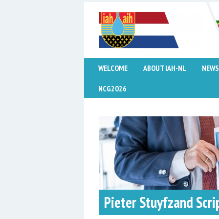
WELCOME
ABOUT IAH-NL
NEWS
NCG2026
Pieter Stuyfzand Scri