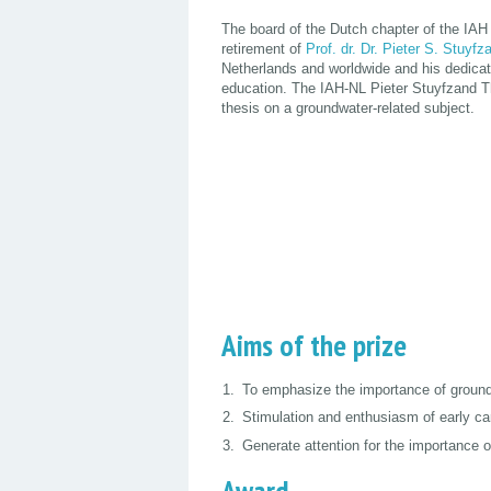
The board of the Dutch chapter of the IAH 
retirement of
Prof. dr. Dr. Pieter S. Stuyfz
Netherlands and worldwide and his dedicati
education. The IAH-NL Pieter Stuyfzand Th
thesis on a groundwater-related subject.
Aims of the prize
To emphasize the importance of ground
Stimulation and enthusiasm of early ca
Generate attention for the importance o
Award