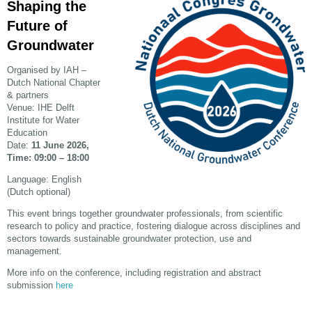
Shaping the
Future of
Groundwater
Organised by IAH –
Dutch National Chapter
& partners
Venue: IHE Delft
Institute for Water
Education
Date:
11 June 2026,
Time: 09:00 – 18:00
Language: English
(Dutch optional)
This event brings together groundwater professionals, from scientific
research to policy and practice, fostering dialogue across disciplines and
sectors
towards sustainable groundwater protection, use and
management.
More info on the conference, including registration and abstract
submission
here