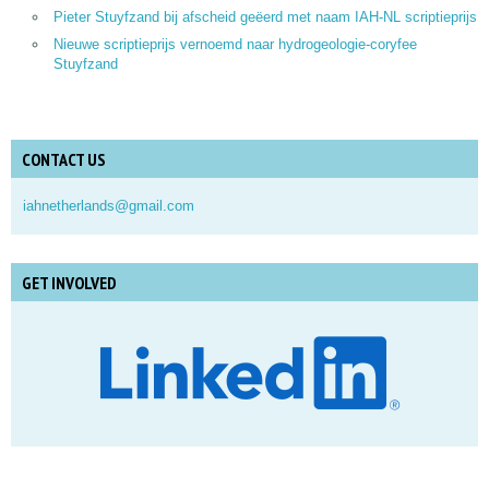
Pieter Stuyfzand bij afscheid geëerd met naam IAH-NL scriptieprijs
Nieuwe scriptieprijs vernoemd naar hydrogeologie-coryfee
Stuyfzand
CONTACT US
iahnetherlands@gmail.com
GET INVOLVED