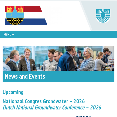
MENU
News and Events
Upcoming
Nationaal Congres Grondwater – 2026
Dutch National Groundwater Conference – 2026