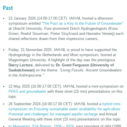
Past
22 January 2026 (14:00-17:00 CET): IAH-NL hosted a afternoon
symposium entitled “
The Past as a Key to the Future of Groundwater”
at Utrecht University. Four prominent Dutch Hydrogeologists (Koos
Groen, Roelof Stuurman, Pieter Stuyfzand and Hanneke Verweij) each
shared reflections drawn from their impressive careers.
Friday, 21 November 2025. IAH-NL is proud to have supported the
Hydrogeology in the Netherlands and More
symposium, hosted at
Wageningen University. A highlight of the day was the prestigious
Darcy Lecture
, delivered by
Dr. Grant Ferguson (University of
Saskatchewan)
on the theme:
“Living Fossils: Ancient Groundwaters
in the Anthropocene.”
22 May 2025 (16:00-17:00 CET): IAH-NL hosted a mini-symposium on
PFAS and groundwater
with three short (15 min) presentations on this
topic
26 September 2024 (16:00-17:00 CET): IAH-NL hosted a
hybrid mini-
symposium on
Ensuring sustainable water availability for agriculture:
Potential and challenges for managed aquifer recharge
and Annual
General Meeting with three short (15 min) presentations on this topic
In Memoriam: Erik Romijn, 1934 – 2024
, past president of IAH (1989