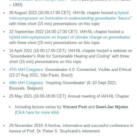
– 1993)
30 August 2023 (16:00-17:00 CET): IAH-NL chapter hosted a
hybrid
mini-symposium on
Innovation in understanding groundwater “basics”
with three short (15 min) presentations on this topic
22 September 2022 (16:00-17:00 CET): IAH-NL chapter hosted a
hybrid mini-symposium on
Impact of climate change on groundwater
with three short (15 min) presentations on this topic
16 April 2021 (16:00-17:00 CET): IAH-NL chapter hosted a webinar on
“
Groundwater’s Role for Sustainable Heating and Cooling
” with three
short (15 min) presentations on this topic
47th IAH Congress
: Groundwater 4.0: Connected, Visible and Ethical
(22-27 Aug 2021, São Paulo, Brazil)
48th IAH Congress
: ‘Inspiring Groundwater’ (6–10 Sept 2021,
Brussels, Belgium)
25 May 2021 (16:00-18:00 CET): Annual meeting of IAH-NL Chapter
Including lecture series by
Vincent Post
and
Geert-Jan Nijsten
(
Click here for more info
)
29 November 2019: A festive, informative and succesful conference in
honour of Prof. Dr. Pieter S. Stuyfzand’s retirement